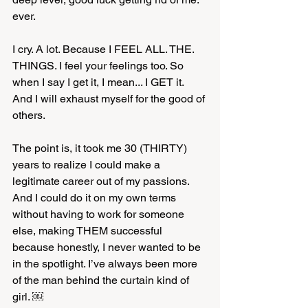
ever. 
I cry. A lot. Because I FEEL ALL. THE. 
THINGS. I feel your feelings too. So 
when I say I get it, I mean... I GET it. 
And I will exhaust myself for the good of 
others. 
The point is, it took me 30 (THIRTY) 
years to realize I could make a 
legitimate career out of my passions. 
And I could do it on my own terms 
without having to work for someone 
else, making THEM successful 
because honestly, I never wanted to be 
in the spotlight. I’ve always been more 
of the man behind the curtain kind of 
girl. ￼