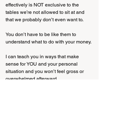
effectively is NOT exclusive to the 
tables we’re not allowed to sit at and 
that we probably don’t even want to. 
You don’t have to be like them to 
understand what to do with your money. 
I can teach you in ways that make 
sense for YOU and your personal 
situation and you won’t feel gross or 
overwhelmed afterward. 
Come as you are, whatever that looks 
like right now and let’s sort this shit out, 
like yesterday.
financial education