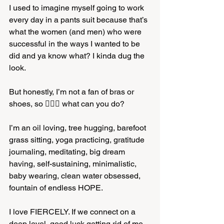
I used to imagine myself going to work 
every day in a pants suit because that’s 
what the women (and men) who were 
successful in the ways I wanted to be 
did and ya know what? I kinda dug the 
look. 
But honestly, I’m not a fan of bras or 
shoes, so 🤷🏼‍♀️ what can you do? 
I’m an oil loving, tree hugging, barefoot 
grass sitting, yoga practicing, gratitude 
journaling, meditating, big dream 
having, self-sustaining, minimalistic, 
baby wearing, clean water obsessed, 
fountain of endless HOPE. 
I love FIERCELY. If we connect on a 
deep level, good luck getting rid of me. 