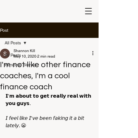
Post
All Posts
Shannon Kill
All Posts
May 10, 2020
2 min read
I'm not like other finance
Personal Stories
coaches, I'm a cool
finance coach
𝗜’𝗺 𝗮𝗯𝗼𝘂𝘁 𝘁𝗼 𝗴𝗲𝘁 𝗿𝗲𝗮𝗹𝗹𝘆 𝗿𝗲𝗮𝗹 𝘄𝗶𝘁𝗵 
𝘆𝗼𝘂 𝗴𝘂𝘆𝘀.
𝘐 𝘧𝘦𝘦𝘭 𝘭𝘪𝘬𝘦 𝘐’𝘷𝘦 𝘣𝘦𝘦𝘯 𝘧𝘢𝘬𝘪𝘯𝘨 𝘪𝘵 𝘢 𝘣𝘪𝘵 
𝘭𝘢𝘵𝘦𝘭𝘺. 😬