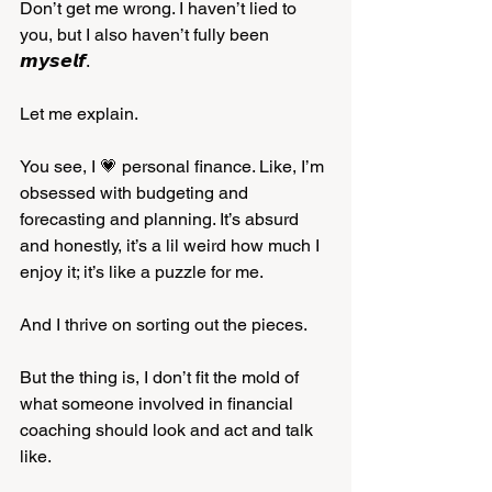
Don’t get me wrong. I haven’t lied to 
you, but I also haven’t fully been 
𝙢𝙮𝙨𝙚𝙡𝙛. 
Let me explain.
You see, I 💗 personal finance. Like, I’m 
obsessed with budgeting and 
forecasting and planning. It’s absurd 
and honestly, it’s a lil weird how much I 
enjoy it; it’s like a puzzle for me. 
And I thrive on sorting out the pieces. 
But the thing is, I don’t fit the mold of 
what someone involved in financial 
coaching should look and act and talk 
like. 