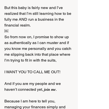
But this baby is fairly new and I’ve 
realized that I’m still learning how to be 
fully me AND run a business in the 
financial realm. 
￼
So from now on, I promise to show up 
as authentically as I can muster and if 
you know me personally and you catch 
me slipping back into that place where 
I’m trying to fit in with the suits, 
I WANT YOU TO CALL ME OUT! 
And if you are my people and we 
haven’t connected yet, 𝒋𝒐𝒊𝒏 𝒎𝒆. 
Because I am here to tell you, 
managing your finances simply and 